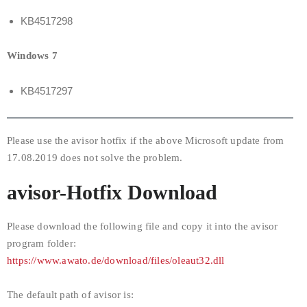
KB4517298
Windows 7
KB4517297
Please use the avisor hotfix if the above Microsoft update from
17.08.2019 does not solve the problem.
avisor-Hotfix Download
Please download the following file and copy it into the avisor
program folder:
https://www.awato.de/download/files/oleaut32.dll
The default path of avisor is: