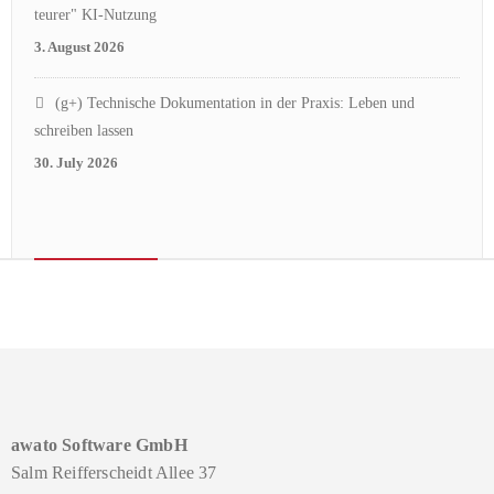
teurer" KI-Nutzung
3. August 2026
(g+) Technische Dokumentation in der Praxis: Leben und
schreiben lassen
30. July 2026
awato Software GmbH
Salm Reifferscheidt Allee 37