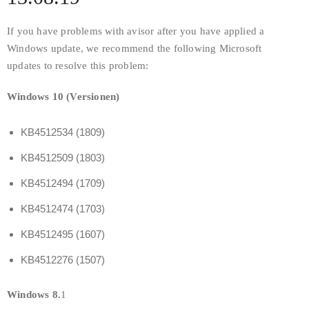
If you have problems with avisor after you have applied a
Windows update, we recommend the following Microsoft
updates to resolve this problem:
Windows 10 (Versionen)
KB4512534 (1809)
KB4512509 (1803)
KB4512494 (1709)
KB4512474 (1703)
KB4512495 (1607)
KB4512276 (1507)
Windows 8.
1