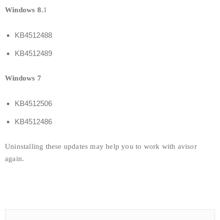
Windows 8.
1
KB4512488
KB4512489
Windows 7
KB4512506
KB4512486
Uninstalling these updates may help you to work with avisor
again.