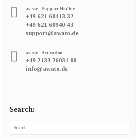
avisor | Support Hotline
+49 621 60413 32
+49 621 60940 43
support@awato.de
avisor | Activation
+49 2133 26031 00
info@awato.de
Search: