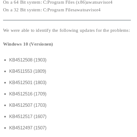
On a 64 Bit system: C:Program Files (x86)awatoavisor4
On a 32 Bit system: C:Program Filesawatoavisor4
We were able to identify the following updates for the problems:
Windows 10 (Versionen)
KB4512508 (1903)
KB4511553 (1809)
KB4512501 (1803)
KB4512516 (1709)
KB4512507 (1703)
KB4512517 (1607)
KB4512497 (1507)