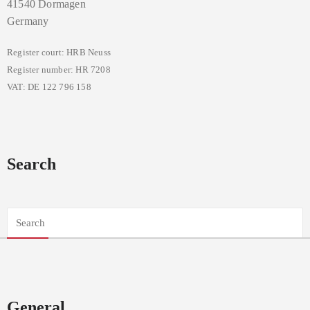
41540 Dormagen
Germany
Register court: HRB Neuss
Register number: HR 7208
VAT: DE 122 796 158
Search
General