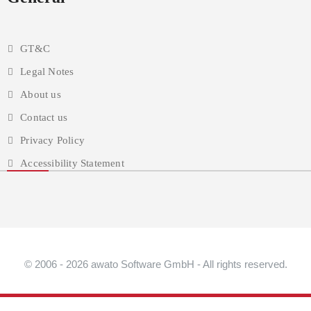
GT&C
Legal Notes
About us
Contact us
Privacy Policy
Accessibility Statement
© 2006 - 2026 awato Software GmbH - All rights reserved.
{{ accessibilityShowContentBlockerModalIconExplained }}