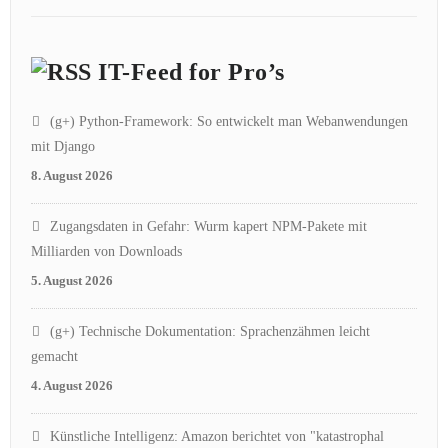
IT-Feed for Pro’s
(g+) Python-Framework: So entwickelt man Webanwendungen
mit Django
8. August 2026
Zugangsdaten in Gefahr: Wurm kapert NPM-Pakete mit
Milliarden von Downloads
5. August 2026
(g+) Technische Dokumentation: Sprachenzähmen leicht
gemacht
4. August 2026
Künstliche Intelligenz: Amazon berichtet von "katastrophal